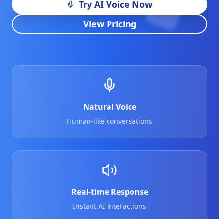
Try AI Voice Now
View Pricing
Natural Voice
Human-like conversations
Real-time Response
Instant AI interactions