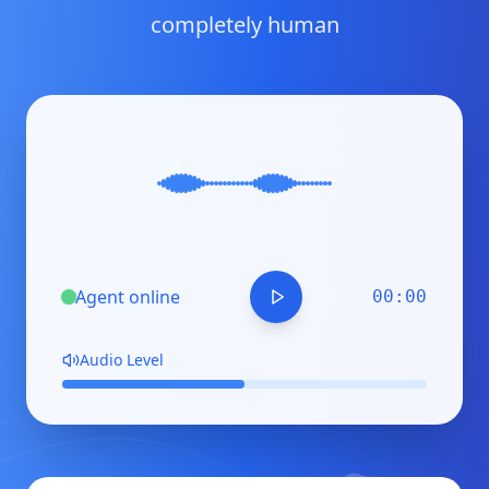
completely human
Agent
online
00:00
Audio Level