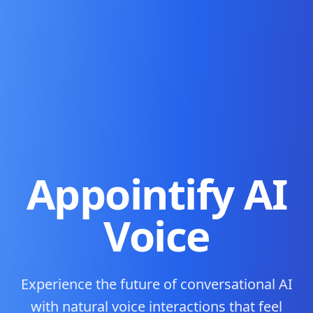
Appointify AI
Voice
Experience the future of conversational AI
with natural voice interactions that feel