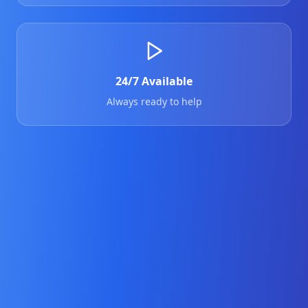
24/7 Available
Always ready to help