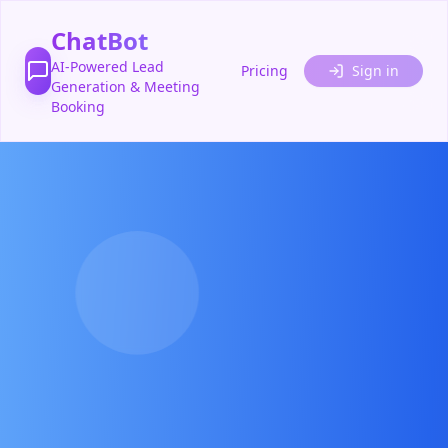
ChatBot
AI-Powered Lead
Pricing
Sign in
Generation & Meeting
Booking